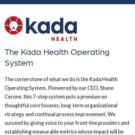
The Kada Health Operating
System
The cornerstone of what we do is the Kada Health
Operating System. Pioneered by our CEO, Shane
Cerone, this 7-step system puts a premium on
thoughtful core focuses, long-term organizational
strategy and continual process improvement. We
succeed by giving voice to your front-line providers and
establishing measurable metrics whose impact will be