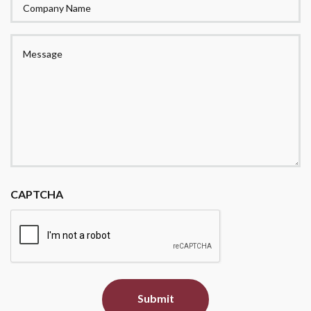
Company
Name
Message
CAPTCHA