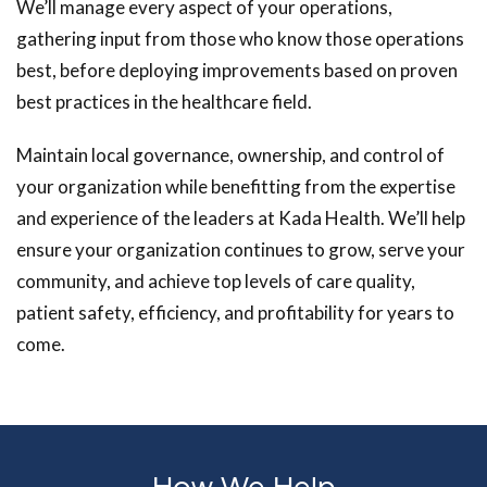
We’ll manage every aspect of your operations,
gathering input from those who know those operations
best, before deploying improvements based on proven
best practices in the healthcare field.
Maintain local governance, ownership, and control of
your organization while benefitting from the expertise
and experience of the leaders at Kada Health. We’ll help
ensure your organization continues to grow, serve your
community, and achieve top levels of care quality,
patient safety, efficiency, and profitability for years to
come.