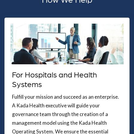
How We Help
For Hospitals and Health
Systems
Fulfill your mission and succeed as an enterprise.
A Kada Health executive will guide your
governance team through the creation of a
management model using the Kada Health
Operating System. We ensure the essential