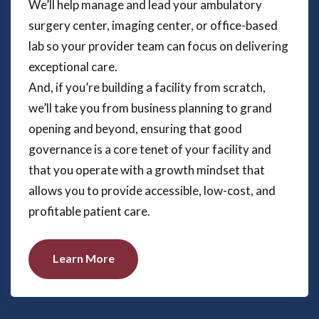
We’ll help manage and lead your ambulatory
surgery center, imaging center, or office-based
lab so your provider team can focus on delivering
exceptional care.
And, if you’re building a facility from scratch,
we’ll take you from business planning to grand
opening and beyond, ensuring that good
governance is a core tenet of your facility and
that you operate with a growth mindset that
allows you to provide accessible, low-cost, and
profitable patient care.
Learn More