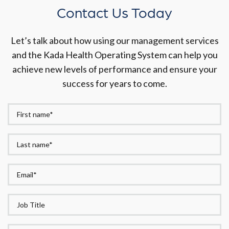
Contact Us Today
Let’s talk about how using our management services
and the Kada Health Operating System can help you
achieve new levels of performance and ensure your
success for years to come.
First
Name*
Last
*
name*
Email
*
*
Job
Title