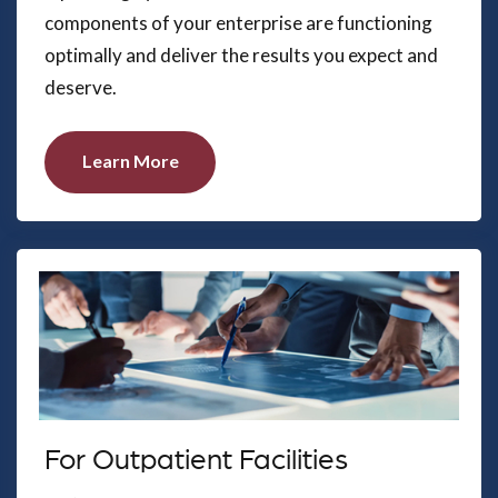
components of your enterprise are functioning
optimally and deliver the results you expect and
deserve.
Learn More
For Outpatient Facilities