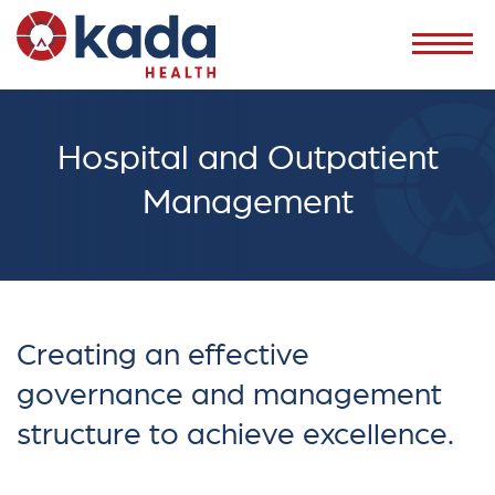
Hospital and Outpatient
Management
Creating an effective
governance and management
structure to achieve excellence.