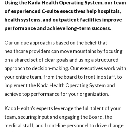
Using the Kada Health Operating System, our team
of experienced C-suite executives help hospitals,
health systems, and outpatient facilities improve
performance and achieve long-term success.
Our unique approach is based on the belief that
healthcare providers can move mountains by focusing
on a shared set of clear goals and using a structured
approach to decision-making. Our executives work with
your entire team, from the board to frontline staff, to
implement the Kada Health Operating System and
achieve top performance for your organization.
Kada Health’s experts leverage the full talent of your
team, securing input and engaging the Board, the
medical staff, and front-line personnel to drive change.