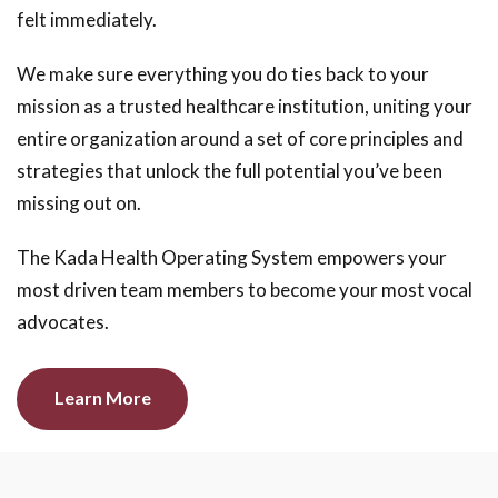
felt immediately.
We make sure everything you do ties back to your
mission as a trusted healthcare institution, uniting your
entire organization around a set of core principles and
strategies that unlock the full potential you’ve been
missing out on.
The Kada Health Operating System empowers your
most driven team members to become your most vocal
advocates.
Learn More