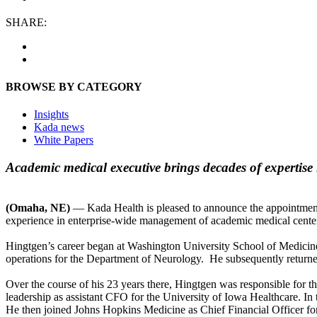
SHARE:
BROWSE BY CATEGORY
Insights
Kada news
White Papers
Academic medical executive brings decades of expertise 
(Omaha, NE)
— Kada Health is pleased to announce the appointment o
experience in enterprise-wide management of academic medical centers,
Hingtgen’s career began at Washington University School of Medicine,
operations for the Department of Neurology. He subsequently returned 
Over the course of his 23 years there, Hingtgen was responsible for 
leadership as assistant CFO for the University of Iowa Healthcare. In t
He then joined Johns Hopkins Medicine as Chief Financial Officer for