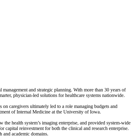
al management and strategic planning. With more than 30 years of
arter, physician-led solutions for healthcare systems nationwide.
 on caregivers ultimately led to a role managing budgets and
tment of Internal Medicine at the University of Iowa.
aw the health system’s imaging enterprise, and provided system-wide
r capital reinvestment for both the clinical and research enterprise.
rch and academic domains.