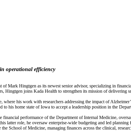
in operational efficiency
f Mark Hingtgen as its newest senior advisor, specializing in financi
 Hingtgen joins Kada Health to strengthen its mission of delivering sm
 where his work with researchers addressing the impact of Alzheimer’s
to his home state of Iowa to accept a leadership position in the Depar
the financial performance of the Department of Internal Medicine, overs
his latter role, he oversaw enterprise-wide budgeting and led planning fo
 the School of Medicine, managing finances across the clinical, resea