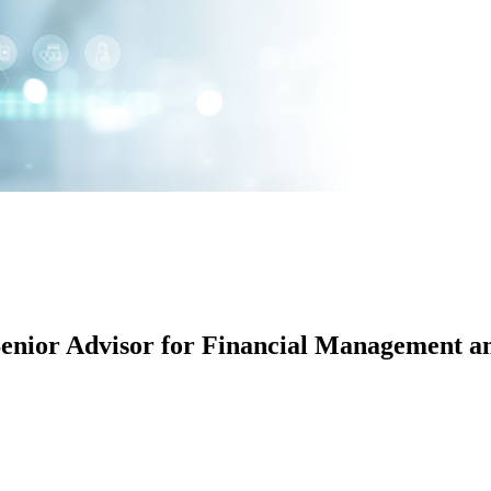
enior Advisor for Financial Management an