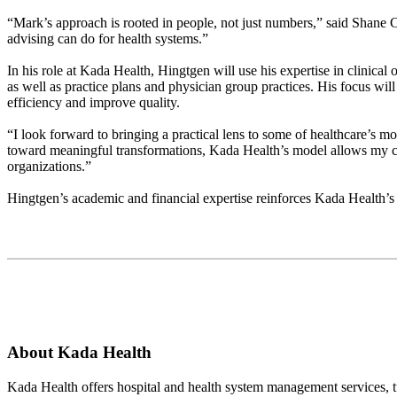
“Mark’s approach is rooted in people, not just numbers,” said Shane C
advising can do for health systems.”
In his role at Kada Health, Hingtgen will use his expertise in clinic
as well as practice plans and physician group practices. His focus will
efficiency and improve quality.
“I look forward to bringing a practical lens to some of healthcare’s m
toward meaningful transformations, Kada Health’s model allows my co
organizations.”
Hingtgen’s academic and financial expertise reinforces Kada Health’s 
About Kada Health
Kada Health offers hospital and health system management services, t