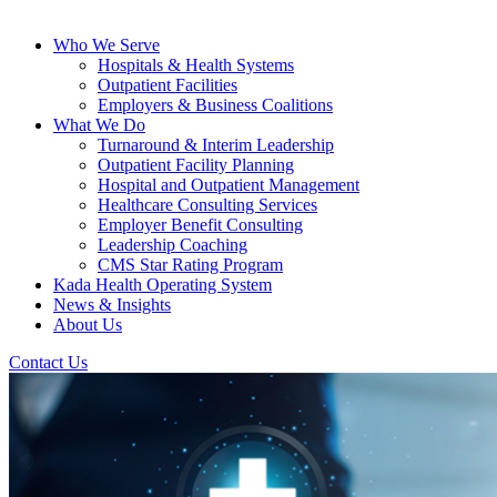
Who We Serve
Hospitals & Health Systems
Outpatient Facilities
Employers & Business Coalitions
What We Do
Turnaround & Interim Leadership
Outpatient Facility Planning
Hospital and Outpatient Management
Healthcare Consulting Services
Employer Benefit Consulting
Leadership Coaching
CMS Star Rating Program
Kada Health Operating System
News & Insights
About Us
Contact Us