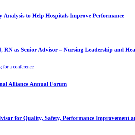
Analysis to Help Hospitals Improve Performance
RN as Senior Advisor – Nursing Leadership and Heal
onal Alliance Annual Forum
visor for Quality, Safety, Performance Improvement a