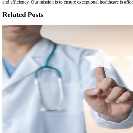
and efficiency. Our mission is to ensure exceptional healthcare is aff
Related Posts