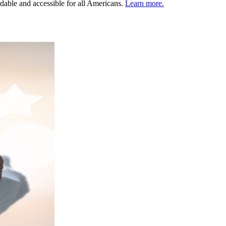
ordable and accessible for all Americans.
Learn more.