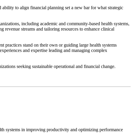
ility to align financial planning set a new bar for what strategic
 organizations, including academic and community-based health systems,
ing revenue streams and tailoring resources to enhance clinical
nt practices stand on their own or guiding large health systems
n experiences and expertise leading and managing complex
izations seeking sustainable operational and financial change.
alth systems in improving productivity and optimizing performance