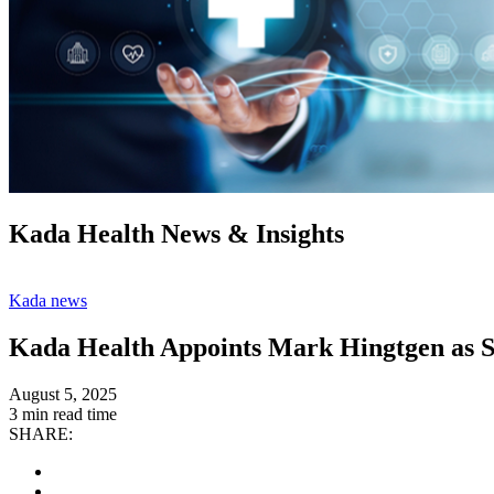
Kada Health News & Insights
Kada news
Kada Health Appoints Mark Hingtgen as S
August 5, 2025
3 min read time
SHARE: