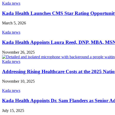
Kada news
Kada Health Launches CMS Star Rating Opportunity 
March 5, 2026
Kada news
Kada Health Appoints Laura Reed, DNP, MBA, MSN, 
November 26, 2025
Kada news
Addressing Rising Healthcare Costs at the 2025 Nati
November 10, 2025
Kada news
Kada Health Appoints Dr. Sam Flanders as Senior Ad
July 15, 2025