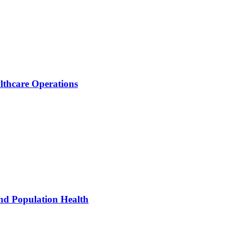
thcare Operations
nd Population Health