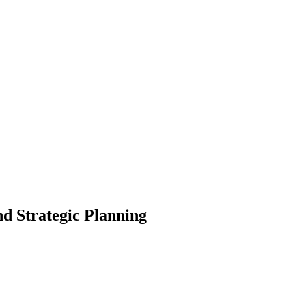
d Strategic Planning