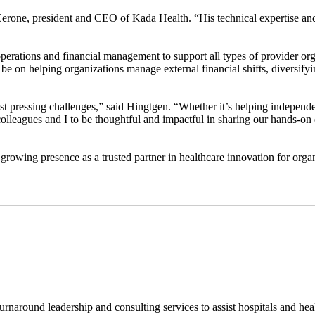
erone, president and CEO of Kada Health. “His technical expertise and ab
al operations and financial management to support all types of provider
 be on helping organizations manage external financial shifts, diversify
ost pressing challenges,” said Hingtgen. “Whether it’s helping independe
lleagues and I to be thoughtful and impactful in sharing our hands-o
growing presence as a trusted partner in healthcare innovation for organ
urnaround leadership and consulting services to assist hospitals and he